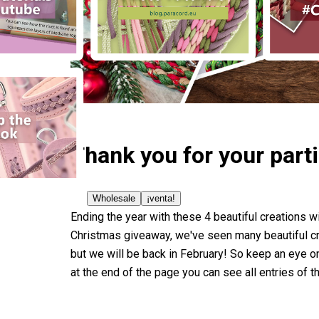
Thank you for your part
Wholesale
¡venta!
Ending the year with these 4 beautiful creations w
Christmas giveaway, we've seen many beautiful crea
but we will be back in February! So keep an eye 
at the end of the page you can see all entries of 