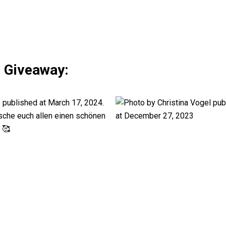
s Giveaway: