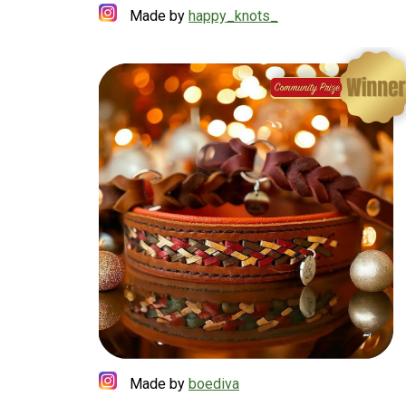
Made by
happy_knots_
Made by
boediva