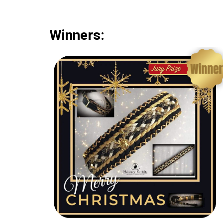
Winners: