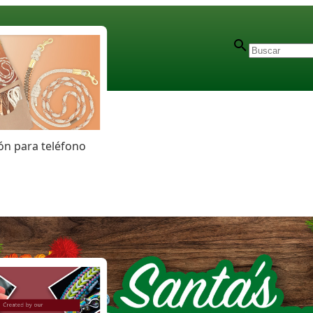
n para teléfono