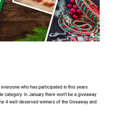
k everyone who has participated in this years
le category. In January there won't be a giveaway
 the 4 well-deserved winners of the Giveaway and