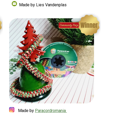
Made by Lies Vandenplas
Made by
Paracordromania