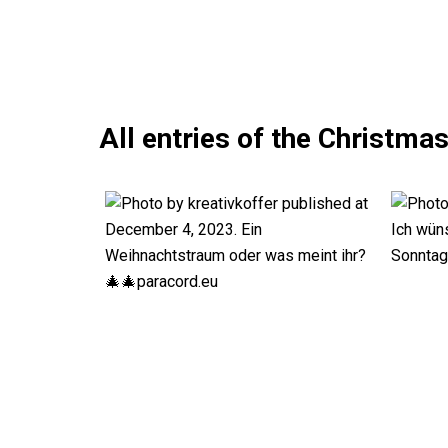
All entries of the Christma