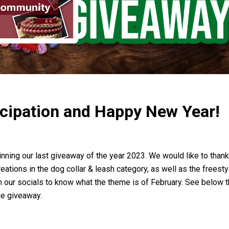
icipation and Happy New Year!
inning our last giveaway of the year 2023. We would like to than
tions in the dog collar & leash category, as well as the freesty
on our socials to know what the theme is of February. See below
the giveaway.