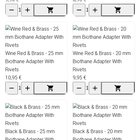
Wine Red & Brass - 25 mm
Wine Red & Brass - 20 mm
Biothane Adapter With
Biothane Adapter With
Rivets
Rivets
10,95 €
9,95 €
Black & Brass - 25 mm
Black & Brass - 20 mm
Biothane Adapter With
Biothane Adapter With