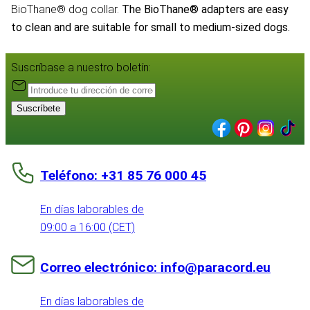
BioThane® dog collar.
The BioThane® adapters are easy
to clean and are suitable for small to medium-sized dogs.
Suscríbase a nuestro boletín:
Suscríbete
Teléfono: +31 85 76 000 45
En días laborables de
09:00 a 16:00 (CET)
Correo electrónico: info@paracord.eu
En días laborables de