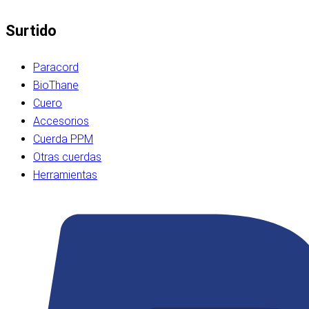
Surtido
Paracord
BioThane
Cuero
Accesorios
Cuerda PPM
Otras cuerdas
Herramientas