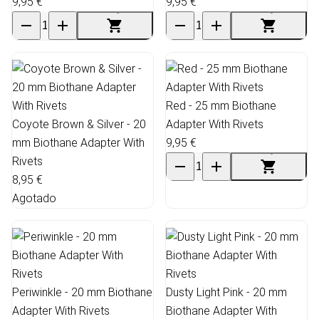
9,95 €
9,95 €
Red - 25 mm Biothane
Coyote Brown & Silver - 20
Adapter With Rivets
mm Biothane Adapter With
9,95 €
Rivets
8,95 €
Agotado
Periwinkle - 20 mm Biothane
Dusty Light Pink - 20 mm
Adapter With Rivets
Biothane Adapter With