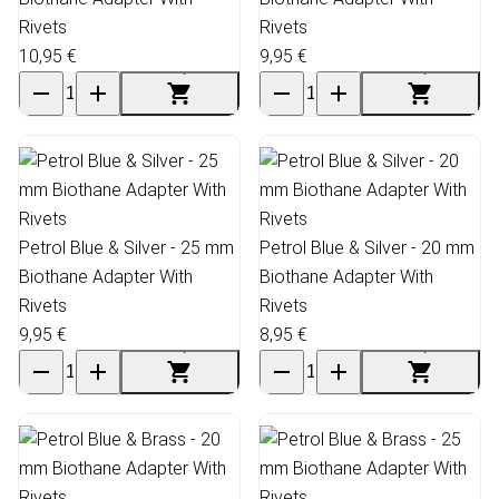
Rivets
Rivets
10,95 €
9,95 €
Petrol Blue & Silver - 25 mm
Petrol Blue & Silver - 20 mm
Biothane Adapter With
Biothane Adapter With
Rivets
Rivets
9,95 €
8,95 €