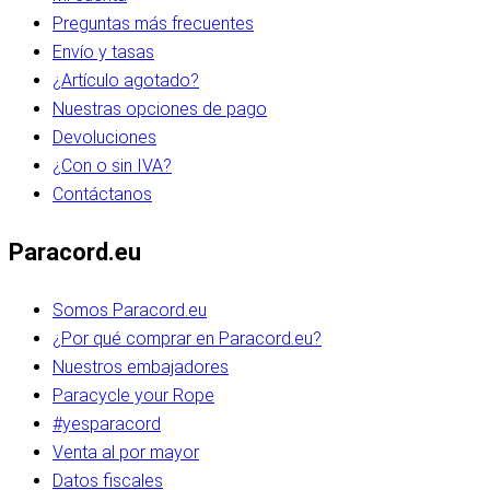
Preguntas más frecuentes
Envío y tasas
¿Artículo agotado?
Nuestras opciones de pago
Devoluciones
¿Con o sin IVA?
Contáctanos
Paracord.eu
Somos Paracord.eu
¿Por qué comprar en Paracord.eu?
Nuestros embajadores
Paracycle your Rope
#yesparacord
Venta al por mayor
Datos fiscales