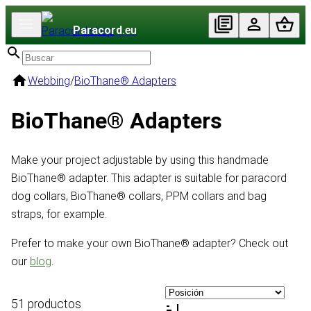
Paracord
.eu
Webbing
/
BioThane® Adapters
BioThane® Adapters
Make your project adjustable by using this handmade
BioThane® adapter. This adapter is suitable for paracord
dog collars, BioThane® collars, PPM collars and bag
straps, for example.
Prefer to make your own BioThane® adapter? Check out
our
blog
.
51 productos