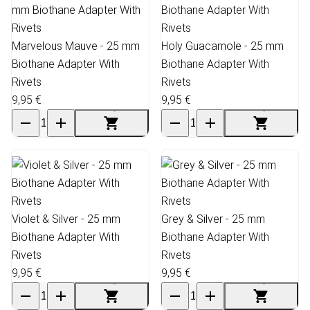
Marvelous Mauve - 25 mm
Holy Guacamole - 25 mm
Biothane Adapter With
Biothane Adapter With
Rivets
Rivets
9,95 €
9,95 €
Violet & Silver - 25 mm
Grey & Silver - 25 mm
Biothane Adapter With
Biothane Adapter With
Rivets
Rivets
9,95 €
9,95 €