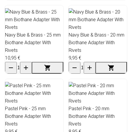
Navy Blue & Brass - 25 mm
Navy Blue & Brass - 20 mm
Biothane Adapter With
Biothane Adapter With
Rivets
Rivets
10,95 €
9,95 €
Pastel Pink - 25 mm
Pastel Pink - 20 mm
Biothane Adapter With
Biothane Adapter With
Rivets
Rivets
9,95 €
8,95 €