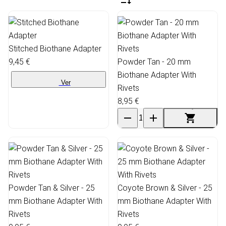
Stitched Biothane Adapter
9,45 €
Powder Tan - 20 mm
Biothane Adapter With
Ver
Rivets
8,95 €
Powder Tan & Silver - 25
Coyote Brown & Silver - 25
mm Biothane Adapter With
mm Biothane Adapter With
Rivets
Rivets