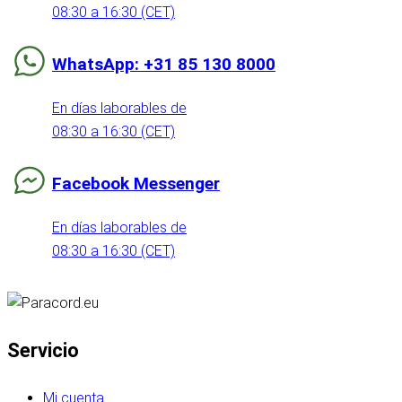
08:30 a 16:30 (CET)
WhatsApp: +31 85 130 8000
En días laborables de
08:30 a 16:30 (CET)
Facebook Messenger
En días laborables de
08:30 a 16:30 (CET)
Servicio
Mi cuenta