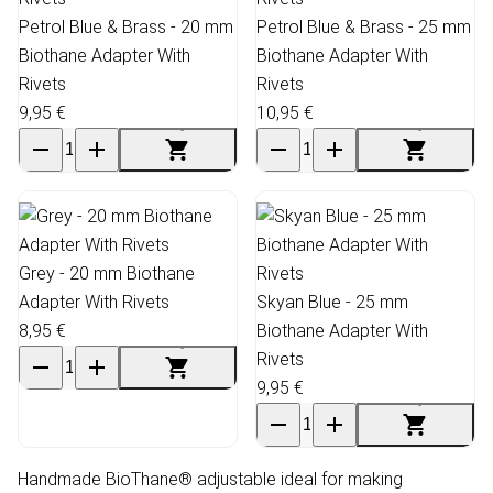
Petrol Blue & Brass - 20 mm
Petrol Blue & Brass - 25 mm
Biothane Adapter With
Biothane Adapter With
Rivets
Rivets
9,95 €
10,95 €
Grey - 20 mm Biothane
Adapter With Rivets
Skyan Blue - 25 mm
8,95 €
Biothane Adapter With
Rivets
9,95 €
Handmade BioThane® adjustable ideal for making