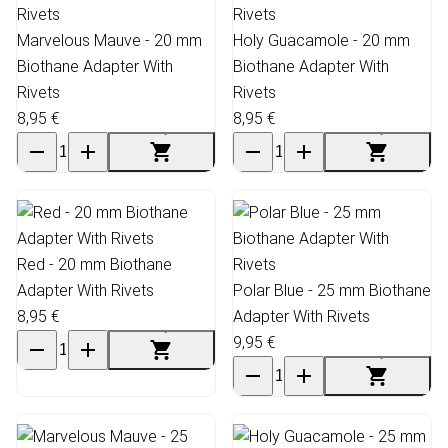
Marvelous Mauve - 20 mm
Holy Guacamole - 20 mm
Biothane Adapter With
Biothane Adapter With
Rivets
Rivets
8,95 €
8,95 €
Red - 20 mm Biothane
Adapter With Rivets
Polar Blue - 25 mm Biothane
8,95 €
Adapter With Rivets
9,95 €