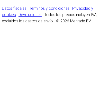
Datos fiscales
|
Términos y condiciones
|
Privacidad y
cookies
|
Devoluciones
| Todos los precios incluyen IVA,
excluidos los gastos de envío. | © 2026 Meitrade BV