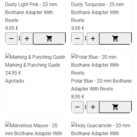
Dusty Light Pink - 25 mm
Dusty Turquoise - 25 mm
Biothane Adapter With
Biothane Adapter With
Rivets
Rivets
9,95 €
9,95 €
Marking & Punching Guide
24,95 €
Agotado
Polar Blue - 20 mm Biothane
Adapter With Rivets
8,95 €