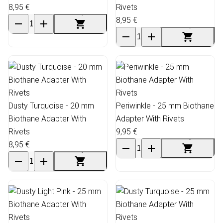
8,95 €
Rivets
8,95 €
Dusty Turquoise - 20 mm
Periwinkle - 25 mm Biothane
Biothane Adapter With
Adapter With Rivets
Rivets
9,95 €
8,95 €