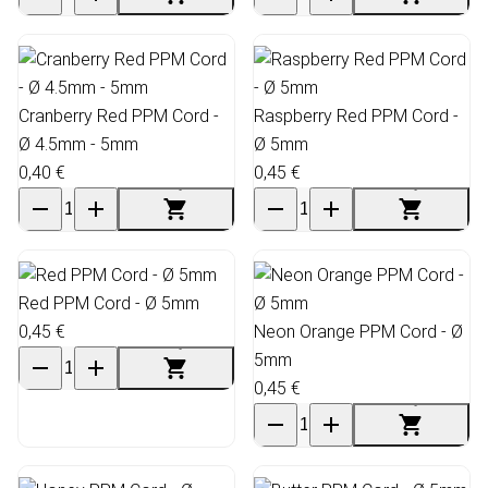
Cranberry Red PPM Cord -
Raspberry Red PPM Cord -
Ø 4.5mm - 5mm
Ø 5mm
0,40 €
0,45 €
Red PPM Cord - Ø 5mm
0,45 €
Neon Orange PPM Cord - Ø
5mm
0,45 €