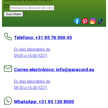
Suscríbete
Teléfono: +31 85 76 000 45
En días laborables de
09:00 a 16:00 (CET)
Correo electrónico: info@paracord.eu
En días laborables de
08:30 a 16:30 (CET)
WhatsApp: +31 85 130 8000