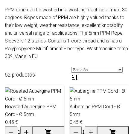
PPM rope can be washed in a washing machine at max. 30
degrees. Ropes made of PPM are highly valued thanks to
their low weight, weather resistance, excellent knotability
and universal range of applications. The 5mm PPM Rope
Sleeve is 12-stands. Contains 1 core thread and is has a
Polypropylene Multifilament Fiber type. Washmachine temp.
30º. Made in EU.
62 productos
Roasted Aubergine PPM
Aubergine PPM Cord - Ø
Cord - Ø 5mm
5mm
0,45 €
0,45 €