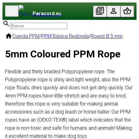
Paracord
.eu
Cuerda PPM
/
PPM Básica Redonda
/
Round Ø 5 mm
5mm Coloured PPM Rope
Flexible and thinly braided Polypropylene rope. The
Polypropylene rope is shiny and light weight, also the PPM
rope floats, dries quickly and does not get dirty quickly. Our
4mm PPM ropes have little stretch and are easy to knot,
therefore this rope is very suitable for making animal
accessories such as a dog leash or horse halter. Our PPM
ropes have an (OEKO-TEX®) label which indicates that the
rope is non-toxic and safe for humans and animals! Making
it excellent material to make dog toys.