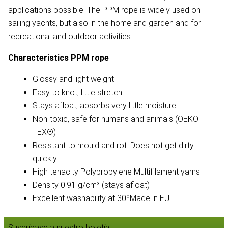
applications possible. The PPM rope is widely used on
sailing yachts, but also in the home and garden and for
recreational and outdoor activities.
Characteristics PPM rope
Glossy and light weight
Easy to knot, little stretch
Stays afloat, absorbs very little moisture
Non-toxic, safe for humans and animals (OEKO-
TEX®)
Resistant to mould and rot. Does not get dirty
quickly
High tenacity Polypropylene Multifilament yarns
Density 0.91 g/cm³ (stays afloat)
Excellent washability at 30ºMade in EU
Suscríbase a nuestro boletín: