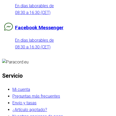
En días laborables de
08:30 a 16:30 (CET)
Facebook Messenger
En días laborables de
08:30 a 16:30 (CET)
Servicio
Mi cuenta
Preguntas más frecuentes
Envío y tasas
¿Artículo agotado?