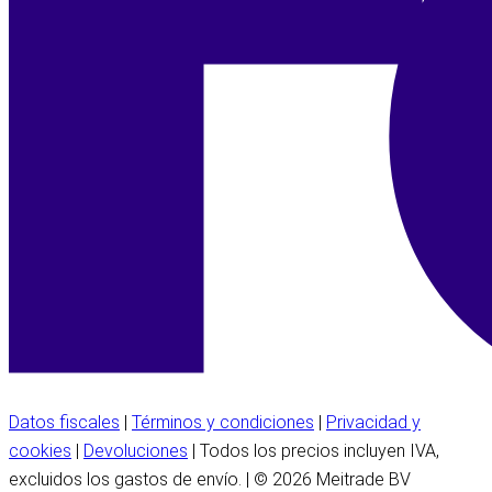
Datos fiscales
|
Términos y condiciones
|
Privacidad y
cookies
|
Devoluciones
| Todos los precios incluyen IVA,
excluidos los gastos de envío. | © 2026 Meitrade BV