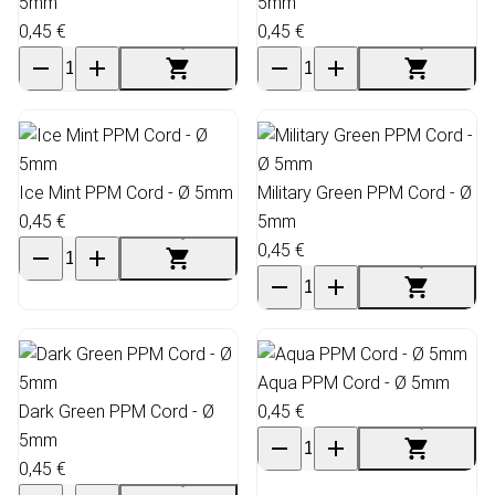
5mm
5mm
0,45 €
0,45 €
Ice Mint PPM Cord - Ø 5mm
Military Green PPM Cord - Ø
0,45 €
5mm
0,45 €
Aqua PPM Cord - Ø 5mm
Dark Green PPM Cord - Ø
0,45 €
5mm
0,45 €