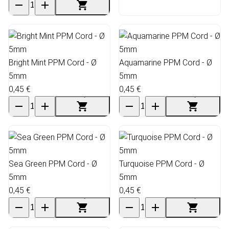
Bright Mint PPM Cord - Ø
Aquamarine PPM Cord - Ø
5mm
5mm
0,45 €
0,45 €
Sea Green PPM Cord - Ø
Turquoise PPM Cord - Ø
5mm
5mm
0,45 €
0,45 €