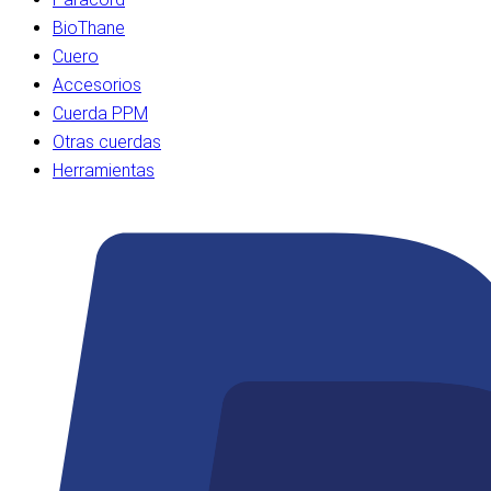
BioThane
Cuero
Accesorios
Cuerda PPM
Otras cuerdas
Herramientas