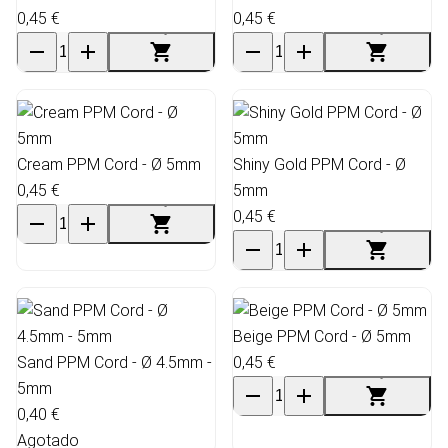
0,45 €
0,45 €
Cream PPM Cord - Ø 5mm
Shiny Gold PPM Cord - Ø
0,45 €
5mm
0,45 €
Beige PPM Cord - Ø 5mm
Sand PPM Cord - Ø 4.5mm -
0,45 €
5mm
0,40 €
Agotado