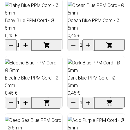
Baby Blue PPM Cord - Ø
Ocean Blue PPM Cord - Ø
5mm
5mm
0,45 €
0,45 €
Electric Blue PPM Cord - Ø
Dark Blue PPM Cord - Ø
5mm
5mm
0,45 €
0,45 €