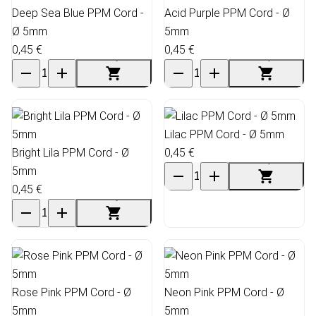
Deep Sea Blue PPM Cord -
Acid Purple PPM Cord - Ø
Ø 5mm
5mm
0,45 €
0,45 €
Lilac PPM Cord - Ø 5mm
Bright Lila PPM Cord - Ø
0,45 €
5mm
0,45 €
Rose Pink PPM Cord - Ø
Neon Pink PPM Cord - Ø
5mm
5mm