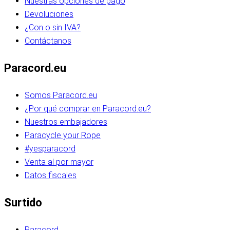
Nuestras opciones de pago
Devoluciones
¿Con o sin IVA?
Contáctanos
Paracord.eu
Somos Paracord.eu
¿Por qué comprar en Paracord.eu?
Nuestros embajadores
Paracycle your Rope
#yesparacord
Venta al por mayor
Datos fiscales
Surtido
Paracord