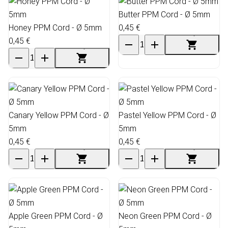
Butter PPM Cord - Ø 5mm
Honey PPM Cord - Ø 5mm
0,45 €
0,45 €
Canary Yellow PPM Cord - Ø
Pastel Yellow PPM Cord - Ø
5mm
5mm
0,45 €
0,45 €
Apple Green PPM Cord - Ø
Neon Green PPM Cord - Ø