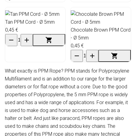
Tan PPM Cord - Ø 5mm
0,45 €
Chocolate Brown PPM Cord
- Ø 5mm
0,45 €
What exactly is PPM Rope? PPM stands for Polypropylene
Multifilament and is an addition to our range for the larger
diameters or for flat rope without a core. Due to the good
properties of Polypropylene, the 5 mm PPM rope is widely
used and has a wide range of applications. For example, it
is used to make dog and horse accessories such as a
halter or belt. And just like paracord, PPM ropes are also
used to make chains and scoubidou key chains. The
properties of this PPM rope also make many technical