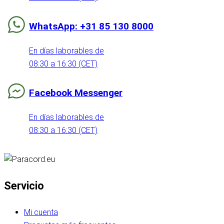
WhatsApp: +31 85 130 8000
En días laborables de
08:30 a 16:30 (CET)
Facebook Messenger
En días laborables de
08:30 a 16:30 (CET)
Servicio
Mi cuenta