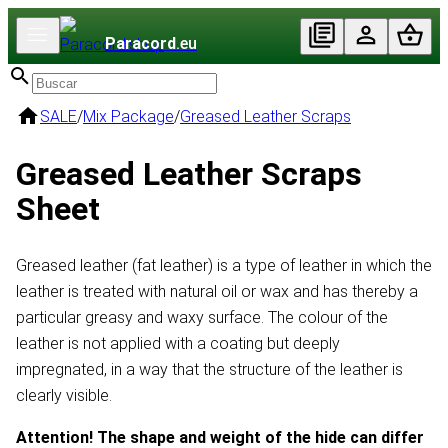
Paracord
.eu
SALE
/
Mix Package
/
Greased Leather Scraps
Greased Leather Scraps
Sheet
Greased leather (fat leather) is a type of leather in which the
leather is treated with natural oil or wax and has thereby a
particular greasy and waxy surface. The colour of the
leather is not applied with a coating but deeply
impregnated, in a way that the structure of the leather is
clearly visible.
Attention! The shape and weight of the hide can differ