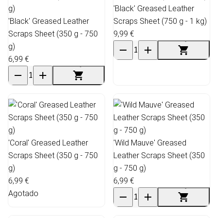
'Black' Greased Leather
'Black' Greased Leather
Scraps Sheet (750 g - 1 kg)
Scraps Sheet (350 g - 750
9,99 €
g)
6,99 €
'Coral' Greased Leather
'Wild Mauve' Greased
Scraps Sheet (350 g - 750
Leather Scraps Sheet (350
g)
g - 750 g)
6,99 €
6,99 €
Agotado