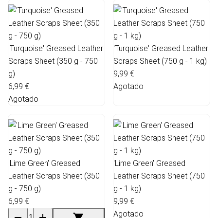
'Turquoise' Greased Leather
'Turquoise' Greased Leather
Scraps Sheet (350 g - 750
Scraps Sheet (750 g - 1 kg)
g)
9,99 €
6,99 €
Agotado
Agotado
'Lime Green' Greased
'Lime Green' Greased
Leather Scraps Sheet (350
Leather Scraps Sheet (750
g - 750 g)
g - 1 kg)
6,99 €
9,99 €
Agotado