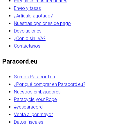
Preguntas más frecuentes
Envío y tasas
¿Artículo agotado?
Nuestras opciones de pago
Devoluciones
¿Con o sin IVA?
Contáctanos
Paracord.eu
Somos Paracord.eu
¿Por qué comprar en Paracord.eu?
Nuestros embajadores
Paracycle your Rope
#yesparacord
Venta al por mayor
Datos fiscales