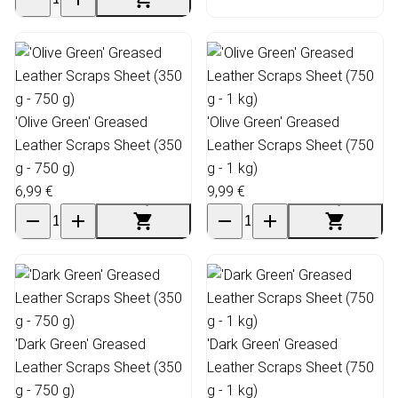
'Olive Green' Greased
'Olive Green' Greased
Leather Scraps Sheet (350
Leather Scraps Sheet (750
g - 750 g)
g - 1 kg)
6,99 €
9,99 €
'Dark Green' Greased
'Dark Green' Greased
Leather Scraps Sheet (350
Leather Scraps Sheet (750
g - 750 g)
g - 1 kg)