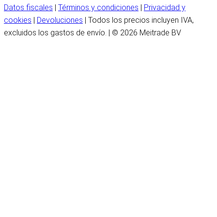
Datos fiscales
|
Términos y condiciones
|
Privacidad y
cookies
|
Devoluciones
| Todos los precios incluyen IVA,
excluidos los gastos de envío. | © 2026 Meitrade BV