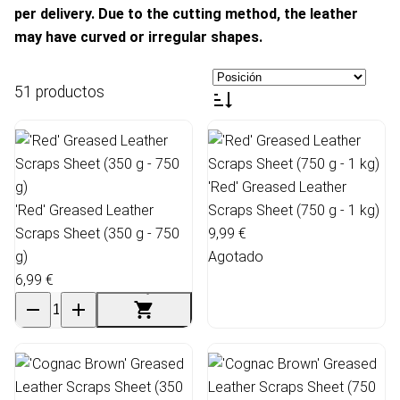
per delivery. Due to the cutting method, the leather
may have curved or irregular shapes.
51 productos
'Red' Greased Leather
'Red' Greased Leather
Scraps Sheet (750 g - 1 kg)
Scraps Sheet (350 g - 750
9,99 €
g)
Agotado
6,99 €