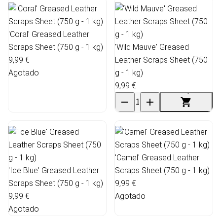
'Coral' Greased Leather
Scraps Sheet (750 g - 1 kg)
'Wild Mauve' Greased
9,99 €
Leather Scraps Sheet (750
Agotado
g - 1 kg)
9,99 €
'Camel' Greased Leather
'Ice Blue' Greased Leather
Scraps Sheet (750 g - 1 kg)
Scraps Sheet (750 g - 1 kg)
9,99 €
9,99 €
Agotado
Agotado