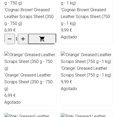
'Cognac Brown' Greased
'Cognac Brown' Greased
Leather Scraps Sheet (350
Leather Scraps Sheet (750
g - 750 g)
g - 1 kg)
6,99 €
9,99 €
Agotado
'Orange' Greased Leather
'Orange' Greased Leather
Scraps Sheet (750 g - 1 kg)
Scraps Sheet (350 g - 750
9,99 €
g)
Agotado
6,99 €
Agotado