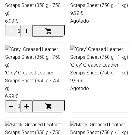
Scraps Sheet (350 g - 750
Scraps Sheet (750 g - 1 kg)
g)
9,99 €
6,99 €
Agotado
'Grey' Greased Leather
'Grey' Greased Leather
Scraps Sheet (750 g - 1 kg)
Scraps Sheet (350 g - 750
9,99 €
g)
Agotado
6,99 €