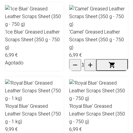
'Ice Blue' Greased Leather
'Camel' Greased Leather
Scraps Sheet (350 g - 750
Scraps Sheet (350 g - 750
g)
g)
6,99 €
6,99 €
Agotado
'Royal Blue' Greased
'Royal Blue' Greased
Leather Scraps Sheet (750
Leather Scraps Sheet (350
g - 1 kg)
g - 750 g)
9,99 €
6,99 €