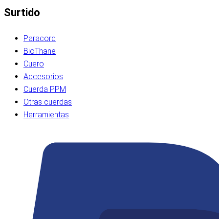
Surtido
Paracord
BioThane
Cuero
Accesorios
Cuerda PPM
Otras cuerdas
Herramientas