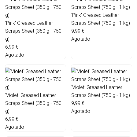
'Pink' Greased Leather
'Pink' Greased Leather
Scraps Sheet (750 g - 1 kg)
Scraps Sheet (350 g - 750
9,99 €
g)
Agotado
6,99 €
Agotado
'Violet' Greased Leather
'Violet' Greased Leather
Scraps Sheet (750 g - 1 kg)
Scraps Sheet (350 g - 750
9,99 €
g)
Agotado
6,99 €
Agotado