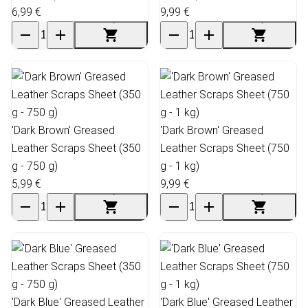
6,99 €
9,99 €
'Dark Brown' Greased
'Dark Brown' Greased
Leather Scraps Sheet (350
Leather Scraps Sheet (750
g - 750 g)
g - 1 kg)
5,99 €
9,99 €
'Dark Blue' Greased Leather
'Dark Blue' Greased Leather