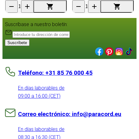
Suscríbase a nuestro boletín:
Suscríbete
Teléfono: +31 85 76 000 45
En días laborables de
09:00 a 16:00 (CET)
Correo electrónico: info@paracord.eu
En días laborables de
08:30 a 16:30 (CET)