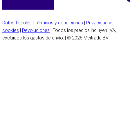
Datos fiscales
|
Términos y condiciones
|
Privacidad y
cookies
|
Devoluciones
| Todos los precios incluyen IVA,
excluidos los gastos de envío. | © 2026 Meitrade BV