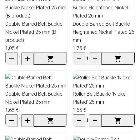
Double-Barred Belt Buckle
Double-Barred Belt Buckle
Nickel Plated 25 mm (B-
Heightened Nickel Plated 26
product)
mm
1,05 €
1,75 €
Double-Barred Belt Buckle
Roller Belt Buckle 'Nickel
Nickel Plated 25 mm
Plated' 25 mm
1,65 €
1,65 €