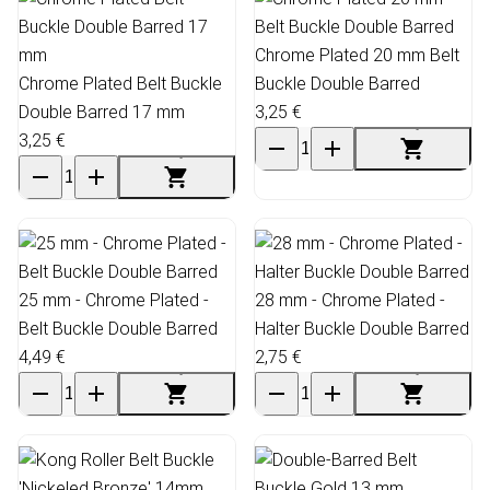
Chrome Plated 20 mm Belt
Chrome Plated Belt Buckle
Buckle Double Barred
Double Barred 17 mm
3,25 €
3,25 €
25 mm - Chrome Plated -
28 mm - Chrome Plated -
Belt Buckle Double Barred
Halter Buckle Double Barred
4,49 €
2,75 €