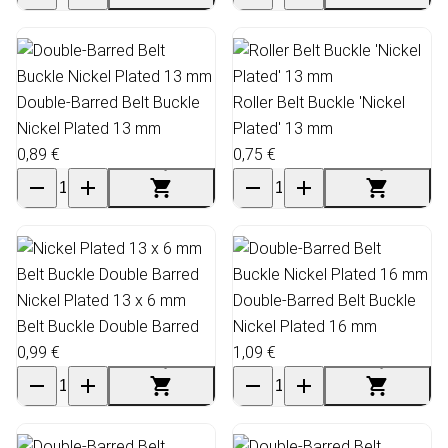
Double-Barred Belt Buckle
Roller Belt Buckle 'Nickel
Nickel Plated 13 mm
Plated' 13 mm
0,89 €
0,75 €
Nickel Plated 13 x 6 mm
Double-Barred Belt Buckle
Belt Buckle Double Barred
Nickel Plated 16 mm
0,99 €
1,09 €