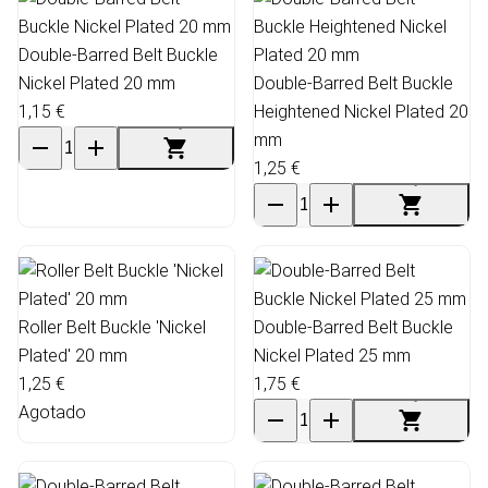
Double-Barred Belt Buckle
Nickel Plated 20 mm
Double-Barred Belt Buckle
1,15 €
Heightened Nickel Plated 20
mm
1,25 €
Roller Belt Buckle 'Nickel
Double-Barred Belt Buckle
Plated' 20 mm
Nickel Plated 25 mm
1,25 €
1,75 €
Agotado