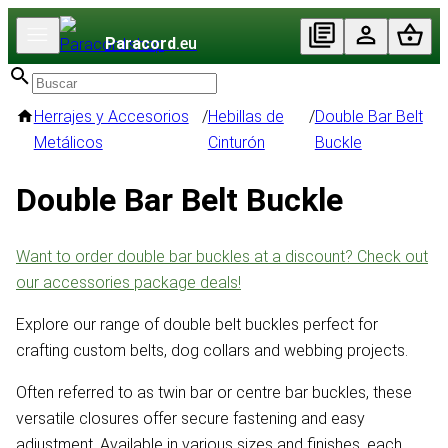
Paracord
.eu
Herrajes y Accesorios
/
Hebillas de
/
Double Bar Belt
Metálicos
Cinturón
Buckle
Double Bar Belt Buckle
Want to order double bar buckles at a discount? Check out
our accessories package deals!
Explore our range of double belt buckles perfect for
crafting custom belts, dog collars and webbing projects.
Often referred to as twin bar or centre bar buckles, these
versatile closures offer secure fastening and easy
adjustment. Available in various sizes and finishes, each