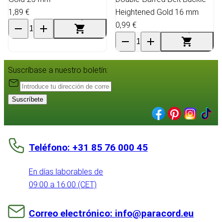
1,89 €
Heightened Gold 16 mm
0,99 €
Suscríbase a nuestro boletín:
Suscríbete
Teléfono: +31 85 76 000 45
En días laborables de
09:00 a 16:00 (CET)
Correo electrónico: info@paracord.eu