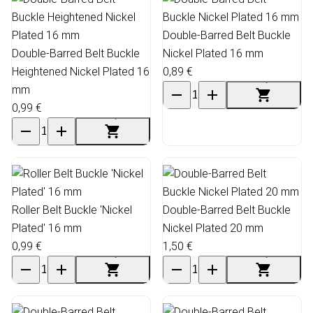
Double-Barred Belt Buckle
Double-Barred Belt Buckle
Nickel Plated 16 mm
Heightened Nickel Plated 16
0,89 €
mm
0,99 €
Roller Belt Buckle 'Nickel
Double-Barred Belt Buckle
Plated' 16 mm
Nickel Plated 20 mm
0,99 €
1,50 €