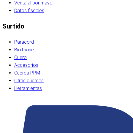
Venta al por mayor
Datos fiscales
Surtido
Paracord
BioThane
Cuero
Accesorios
Cuerda PPM
Otras cuerdas
Herramientas