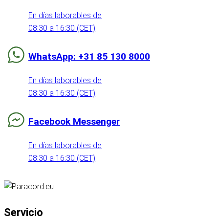
En días laborables de
08:30 a 16:30 (CET)
WhatsApp: +31 85 130 8000
En días laborables de
08:30 a 16:30 (CET)
Facebook Messenger
En días laborables de
08:30 a 16:30 (CET)
Servicio