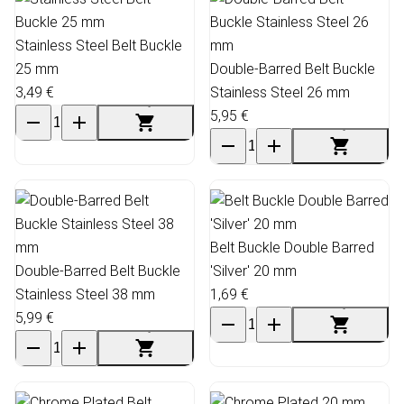
Stainless Steel Belt Buckle
25 mm
Double-Barred Belt Buckle
3,49 €
Stainless Steel 26 mm
5,95 €
Belt Buckle Double Barred
Double-Barred Belt Buckle
'Silver' 20 mm
Stainless Steel 38 mm
1,69 €
5,99 €