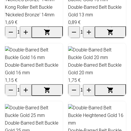
Kong Roller Belt Buckle
Double-Barred Belt Buckle
'Nickeled Bronze' 14mm
Gold 13 mm
1,69 €
0,89 €
Double-Barred Belt Buckle
Double-Barred Belt Buckle
Gold 16 mm
Gold 20 mm
1,15 €
1,75 €
Double-Barred Belt Buckle
Gold 25 mm
Double-Barred Belt Buckle