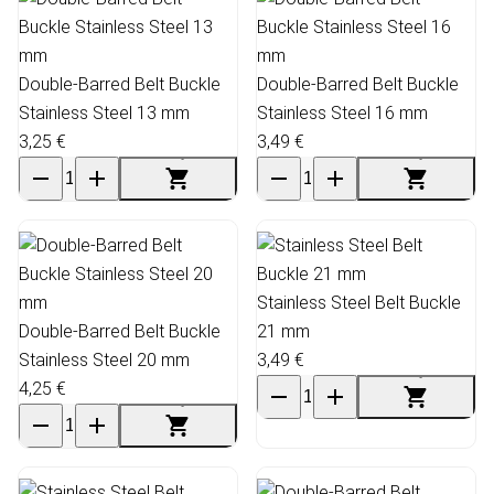
Double-Barred Belt Buckle
Double-Barred Belt Buckle
Stainless Steel 13 mm
Stainless Steel 16 mm
3,25 €
3,49 €
Stainless Steel Belt Buckle
Double-Barred Belt Buckle
21 mm
Stainless Steel 20 mm
3,49 €
4,25 €