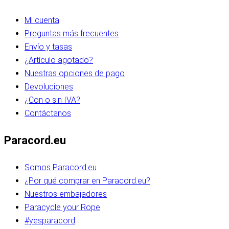
Mi cuenta
Preguntas más frecuentes
Envío y tasas
¿Artículo agotado?
Nuestras opciones de pago
Devoluciones
¿Con o sin IVA?
Contáctanos
Paracord.eu
Somos Paracord.eu
¿Por qué comprar en Paracord.eu?
Nuestros embajadores
Paracycle your Rope
#yesparacord