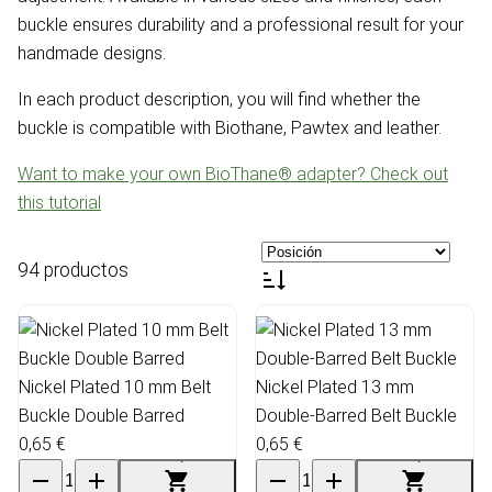
buckle ensures durability and a professional result for your
handmade designs.
In each product description, you will find whether the
buckle is compatible with Biothane, Pawtex and leather.
Want to make your own BioThane® adapter? Check out
this tutorial
94 productos
Nickel Plated 10 mm Belt
Nickel Plated 13 mm
Buckle Double Barred
Double-Barred Belt Buckle
0,65 €
0,65 €