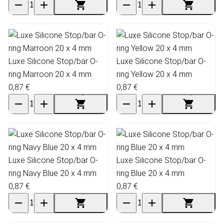
Luxe Silicone Stop/bar O-
Luxe Silicone Stop/bar O-
ring Marroon 20 x 4 mm
ring Yellow 20 x 4 mm
0,87 €
0,87 €
Luxe Silicone Stop/bar O-
Luxe Silicone Stop/bar O-
ring Navy Blue 20 x 4 mm
ring Blue 20 x 4 mm
0,87 €
0,87 €