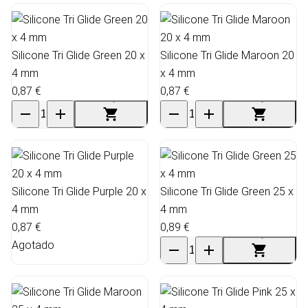
Silicone Tri Glide Green 20 x
Silicone Tri Glide Maroon 20
4 mm
x 4 mm
0,87 €
0,87 €
Silicone Tri Glide Purple 20 x
Silicone Tri Glide Green 25 x
4 mm
4 mm
0,87 €
0,89 €
Agotado