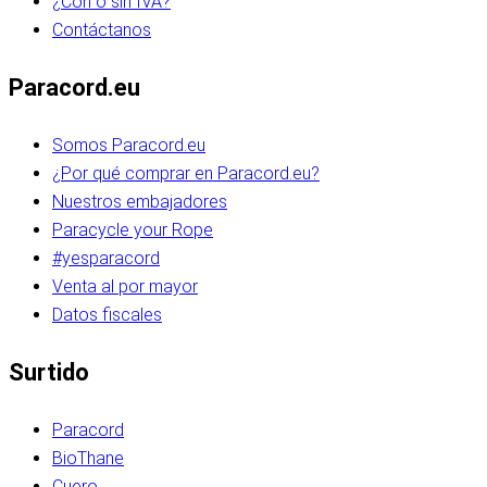
¿Con o sin IVA?
Contáctanos
Paracord.eu
Somos Paracord.eu
¿Por qué comprar en Paracord.eu?
Nuestros embajadores
Paracycle your Rope
#yesparacord
Venta al por mayor
Datos fiscales
Surtido
Paracord
BioThane
Cuero