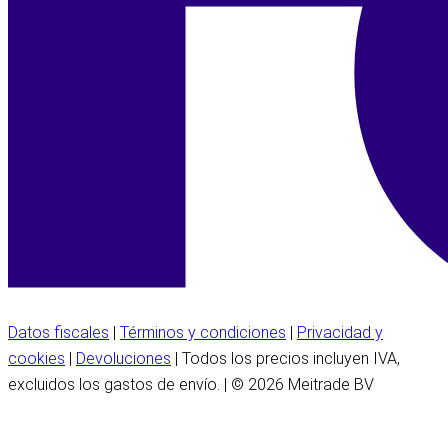
Datos fiscales
|
Términos y condiciones
|
Privacidad y
cookies
|
Devoluciones
| Todos los precios incluyen IVA,
excluidos los gastos de envío. | © 2026 Meitrade BV