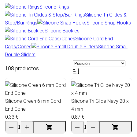
Silicone Rings
Silicone Tri Glides &
Stop/Bar Rings
Silicone Snap Hooks
Silicone Buckles
Silicone Cord End
Caps/Cones
Silicone Small
Double Sliders
108 productos
Silicone Green 6 mm Cord
Silicone Tri Glide Navy 20 x
End Cone
4 mm
0,33 €
0,87 €