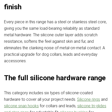
finish
Every piece in this range has a steel or stainless steel core,
giving you the same load-bearing reliability as standard
metal hardware. The silicone outer layer adds scratch
resistance, softens the feel against skin and fur, and
eliminates the clanking noise of metal-on-metal contact. A
practical upgrade for dog collars, leads and everyday
accessories.
The full silicone hardware range
This category includes six types of silicone-coated
hardware to cover all your project needs.
Silicone rings
and
silicone snap hooks
for collars and leads,
silicone tri-glides