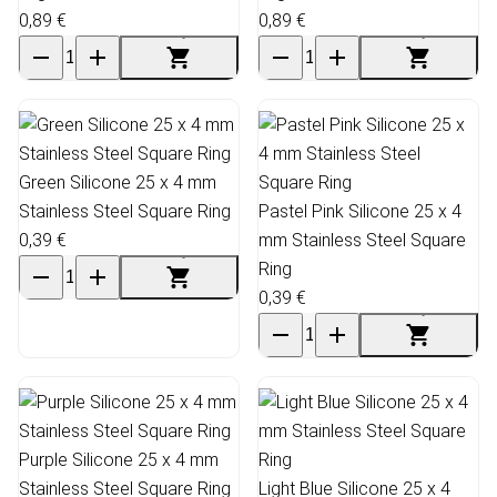
0,89 €
0,89 €
Green Silicone 25 x 4 mm
Stainless Steel Square Ring
Pastel Pink Silicone 25 x 4
0,39 €
mm Stainless Steel Square
Ring
0,39 €
Purple Silicone 25 x 4 mm
Stainless Steel Square Ring
Light Blue Silicone 25 x 4