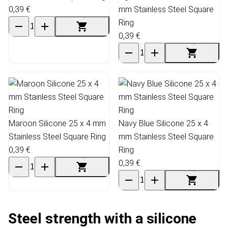
0,39 €
mm Stainless Steel Square
Ring
0,39 €
Maroon Silicone 25 x 4 mm
Navy Blue Silicone 25 x 4
Stainless Steel Square Ring
mm Stainless Steel Square
0,39 €
Ring
0,39 €
Steel strength with a silicone