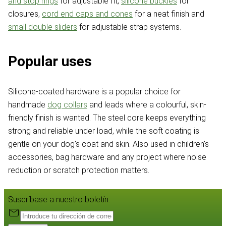
and stop rings
for adjustable fit,
silicone buckles
for
closures,
cord end caps and cones
for a neat finish and
small double sliders
for adjustable strap systems.
Popular uses
Silicone-coated hardware is a popular choice for
handmade
dog collars
and leads where a colourful, skin-
friendly finish is wanted. The steel core keeps everything
strong and reliable under load, while the soft coating is
gentle on your dog's coat and skin. Also used in children's
accessories, bag hardware and any project where noise
reduction or scratch protection matters.
Suscríbase a nuestro boletín: