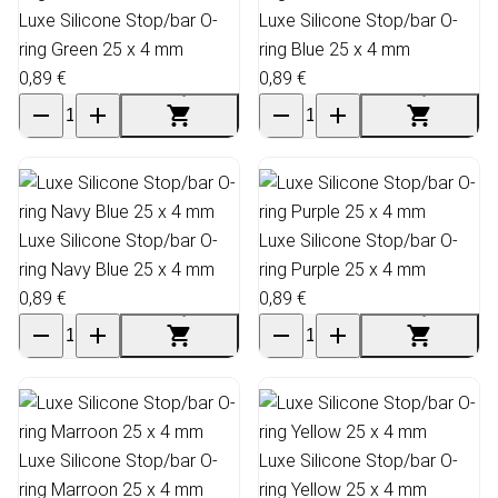
Luxe Silicone Stop/bar O-
Luxe Silicone Stop/bar O-
ring Green 25 x 4 mm
ring Blue 25 x 4 mm
0,89 €
0,89 €
Luxe Silicone Stop/bar O-
Luxe Silicone Stop/bar O-
ring Navy Blue 25 x 4 mm
ring Purple 25 x 4 mm
0,89 €
0,89 €
Luxe Silicone Stop/bar O-
Luxe Silicone Stop/bar O-
ring Marroon 25 x 4 mm
ring Yellow 25 x 4 mm