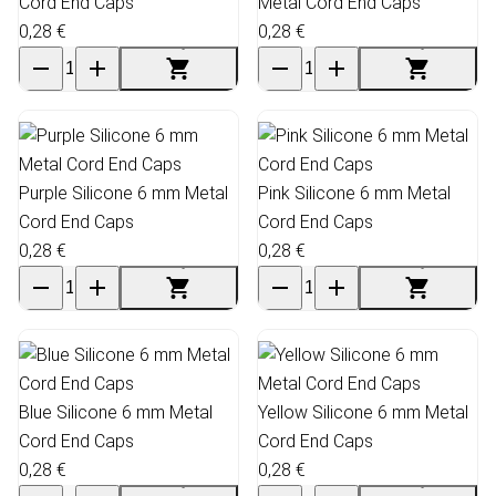
Cord End Caps
Metal Cord End Caps
0,28 €
0,28 €
Purple Silicone 6 mm Metal
Pink Silicone 6 mm Metal
Cord End Caps
Cord End Caps
0,28 €
0,28 €
Blue Silicone 6 mm Metal
Yellow Silicone 6 mm Metal
Cord End Caps
Cord End Caps
0,28 €
0,28 €