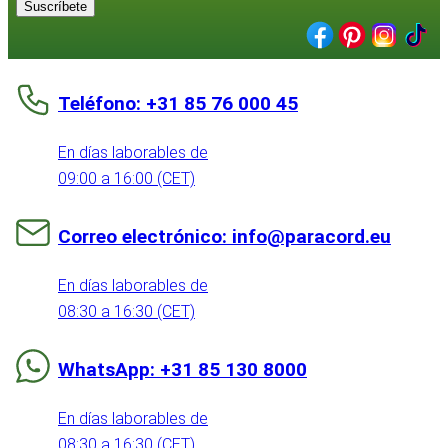
Suscríbete
Teléfono: +31 85 76 000 45
En días laborables de
09:00 a 16:00 (CET)
Correo electrónico: info@paracord.eu
En días laborables de
08:30 a 16:30 (CET)
WhatsApp: +31 85 130 8000
En días laborables de
08:30 a 16:30 (CET)