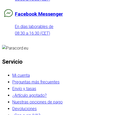
Facebook Messenger
En días laborables de
08:30 a 16:30 (CET)
Servicio
Mi cuenta
Preguntas más frecuentes
Envío y tasas
¿Artículo agotado?
Nuestras opciones de pago
Devoluciones