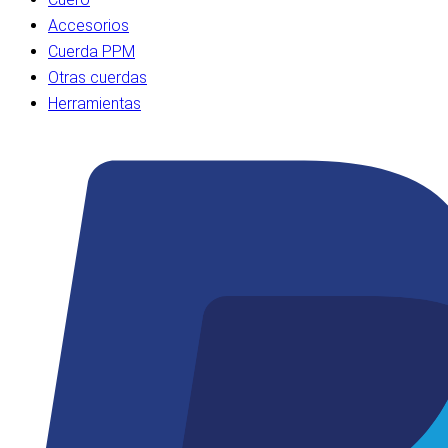
Accesorios
Cuerda PPM
Otras cuerdas
Herramientas