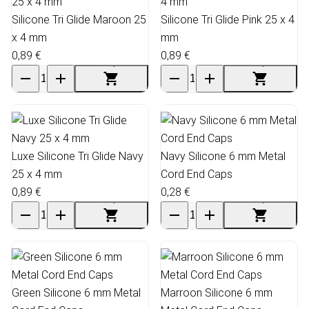
Silicone Tri Glide Maroon 25
Silicone Tri Glide Pink 25 x 4
x 4 mm
mm
0,89 €
0,89 €
Luxe Silicone Tri Glide Navy
Navy Silicone 6 mm Metal
25 x 4 mm
Cord End Caps
0,89 €
0,28 €
Green Silicone 6 mm Metal
Marroon Silicone 6 mm