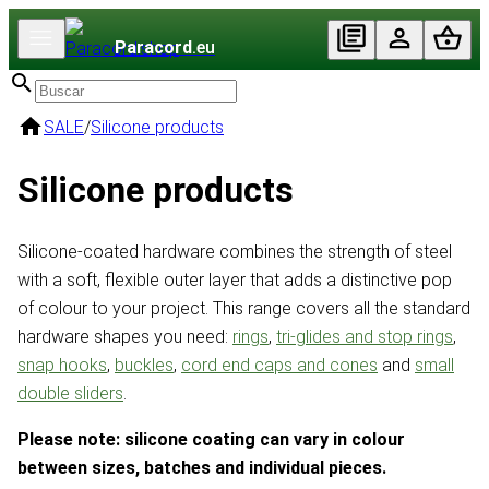
Paracord
.eu
SALE
/
Silicone products
Silicone products
Silicone-coated hardware combines the strength of steel
with a soft, flexible outer layer that adds a distinctive pop
of colour to your project. This range covers all the standard
hardware shapes you need:
rings
,
tri-glides and stop rings
,
snap hooks
,
buckles
,
cord end caps and cones
and
small
double sliders
.
Please note: silicone coating can vary in colour
between sizes, batches and individual pieces.