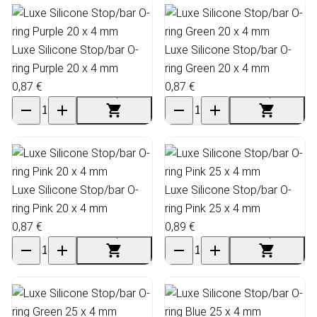
Luxe Silicone Stop/bar O-
Luxe Silicone Stop/bar O-
ring Purple 20 x 4 mm
ring Green 20 x 4 mm
0,87 €
0,87 €
Luxe Silicone Stop/bar O-
Luxe Silicone Stop/bar O-
ring Pink 20 x 4 mm
ring Pink 25 x 4 mm
0,87 €
0,89 €