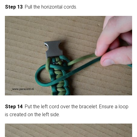
Step 13
: Pull the horizontal cords.
Step 14
: Put the left cord over the bracelet. Ensure a loop
is created on the left side.