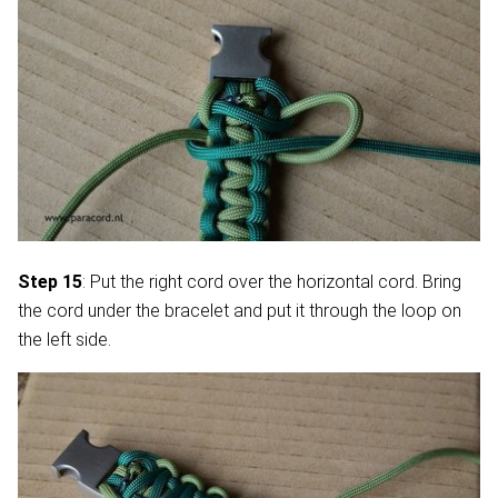
Step 15
: Put the right cord over the horizontal cord. Bring
the cord under the bracelet and put it through the loop on
the left side.