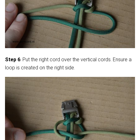
Step 6
: Put the right cord over the vertical cords. Ensure a
loop is created on the right side.