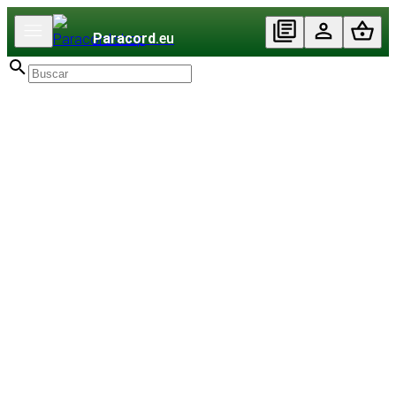
Paracord
.eu