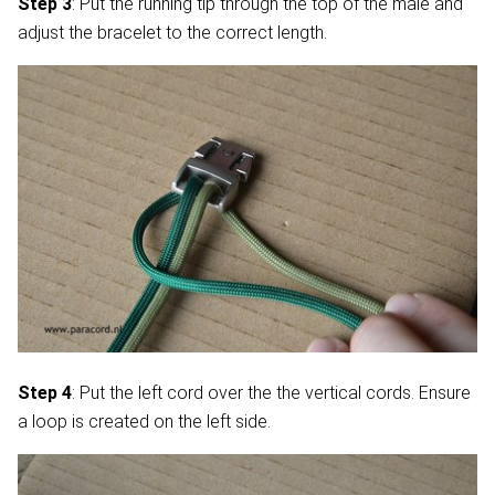
Step 3
: Put the running tip through the top of the male and
adjust the bracelet to the correct length.
Step 4
: Put the left cord over the the vertical cords. Ensure
a loop is created on the left side.