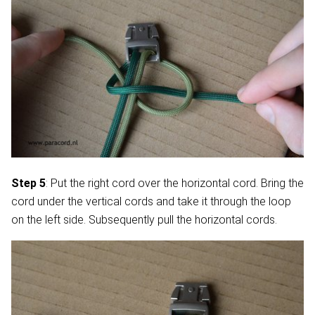
Step 5
: Put the right cord over the horizontal cord. Bring the
cord under the vertical cords and take it through the loop
on the left side. Subsequently pull the horizontal cords.