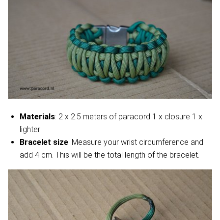
Materials
: 2 x 2.5 meters of paracord 1 x closure 1 x
lighter
Bracelet size
: Measure your wrist circumference and
add 4 cm. This will be the total length of the bracelet.