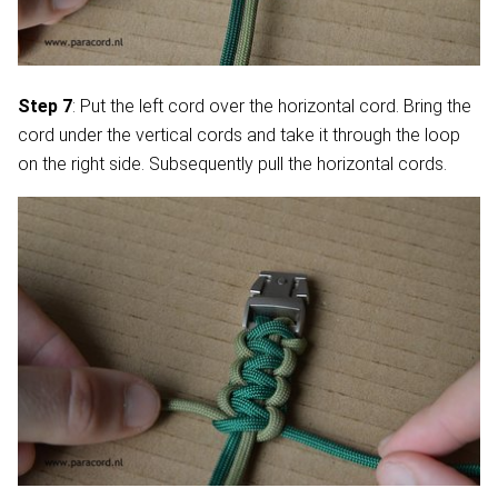
Step 7
: Put the left cord over the horizontal cord. Bring the
cord under the vertical cords and take it through the loop
on the right side. Subsequently pull the horizontal cords.