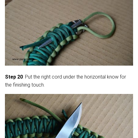
Step 20
: Put the right cord under the horizontal know for
the finishing touch.