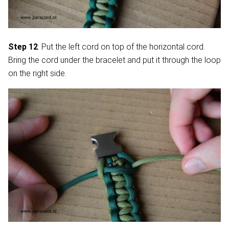
Step 12
: Put the left cord on top of the horizontal cord.
Bring the cord under the bracelet and put it through the loop
on the right side.