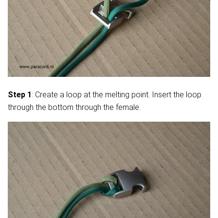
Step 1
: Create a loop at the melting point. Insert the loop
through the bottom through the female.