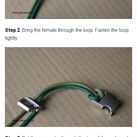
Step 2
: Bring the female through the loop. Fasten the loop
tightly.