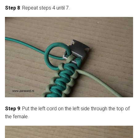
Step 8
: Repeat steps 4 until 7.
Step 9
: Put the left cord on the left side through the top of
the female.