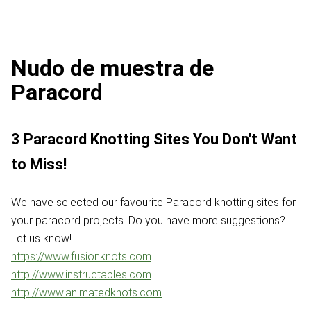
Nudo de muestra de
Paracord
3 Paracord Knotting Sites You Don't Want
to Miss!
We have selected our favourite Paracord knotting sites for
your paracord projects. Do you have more suggestions?
Let us know!
https://www.fusionknots.com
http://www.instructables.com
http://www.animatedknots.com