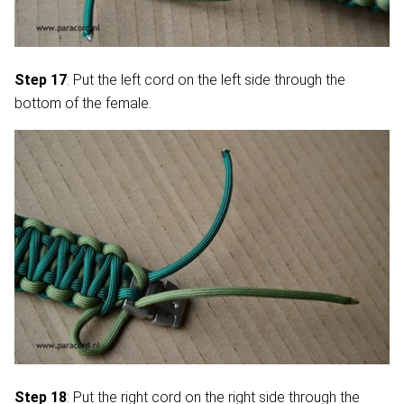
Step 17
: Put the left cord on the left side through the
bottom of the female.
Step 18
: Put the right cord on the right side through the