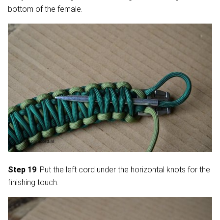
bottom of the female.
Step 19
: Put the left cord under the horizontal knots for the
finishing touch.