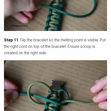
Step 11
: Flip the bracelet so the melting point is visible. Put
the right cord on top of the bracelet. Ensure a loop is
created on the right side.