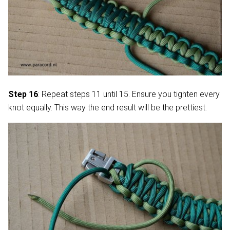
Step 16
: Repeat steps 11 until 15. Ensure you tighten every
knot equally. This way the end result will be the prettiest.