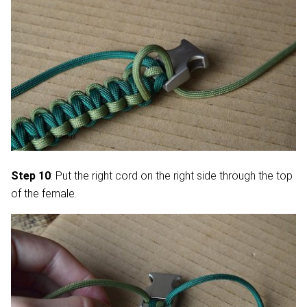
Step 10
: Put the right cord on the right side through the top
of the female.