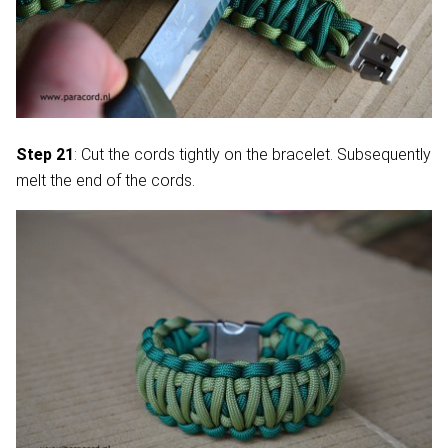
Step 21
: Cut the cords tightly on the bracelet. Subsequently
melt the end of the cords.