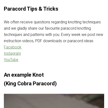
Paracord Tips & Tricks
We often receive questions regarding knotting techniques
and we gladly share our favourite paracord knotting
techniques and patterns with you. Every week we post new
instruction videos, PDF downloads or paracord ideas:
Facebook
Instagram
YouTube
An example Knot
(King Cobra Paracord)