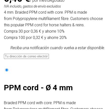
/ por metro
Agotado
IVA incluido, gastos de envío excluidos
4 mm. Braided PPM cord with core. PPM is made
from Polypropylene multifilament fibre. Customers choose
this populair PPM cord for horse halters & reins.
Compra 30 por 0,36 € y ahorre 10%
Compra 100 por 0,32 € y ahorre 20%
Reciba una notificación cuando vuelva a estar disponible.
PPM cord - Ø 4 mm
Braided PPM cord with core. PPM is made