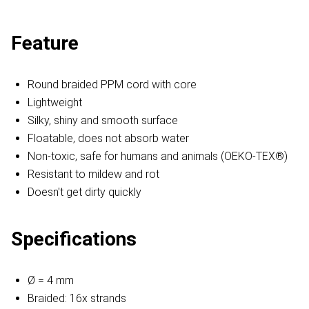
Feature
Round braided PPM cord with core
Lightweight
Silky, shiny and smooth surface
Floatable, does not absorb water
Non-toxic, safe for humans and animals (OEKO-TEX®)
Resistant to mildew and rot
Doesn't get dirty quickly
Specifications
Ø = 4 mm
Braided: 16x strands