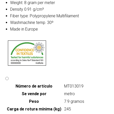
Weight: 8 gram per meter
Density 0.91 g/cm³
Fiber type: Polypropylene Multifilament
Washmachine temp. 30º
Made in Europe
Número de artículo
MT013019
Se vende por
metro
Peso
7.9 gramos
Carga de rotura mínima (kg)
245