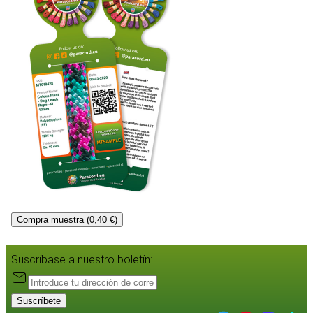
Compra muestra (0,40 €)
Suscríbase a nuestro boletín:
Suscríbete