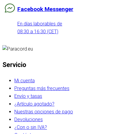
Facebook Messenger
En días laborables de
08:30 a 16:30 (CET)
Servicio
Mi cuenta
Preguntas más frecuentes
Envío y tasas
¿Artículo agotado?
Nuestras opciones de pago
Devoluciones
¿Con o sin IVA?