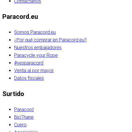
Contáctanos
Paracord.eu
Somos Paracord.eu
¿Por qué comprar en Paracord.eu?
Nuestros embajadores
Paracycle your Rope
#yesparacord
Venta al por mayor
Datos fiscales
Surtido
Paracord
BioThane
Cuero