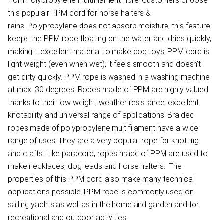
from Polypropylene multifilament fibre. Customers choose
this populair PPM cord for horse halters &
reins. Polypropylene does not absorb moisture, this feature
keeps the PPM rope floating on the water and dries quickly,
making it excellent material to make dog toys. PPM cord is
light weight (even when wet), it feels smooth and doesn't
get dirty quickly. PPM rope is washed in a washing machine
at max. 30 degrees. Ropes made of PPM are highly valued
thanks to their low weight, weather resistance, excellent
knotability and universal range of applications. Braided
ropes made of polypropylene multifilament have a wide
range of uses. They are a very popular rope for knotting
and crafts. Like paracord, ropes made of PPM are used to
make necklaces, dog leads and horse halters. The
properties of this PPM cord also make many technical
applications possible. PPM rope is commonly used on
sailing yachts as well as in the home and garden and for
recreational and outdoor activities.