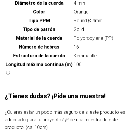
Diámetro de la cuerda
4 mm
Color
Orange
Tipo PPM
Round Ø 4mm
Tipo de patrón
Solid
Material de la cuerda
Polypropylene (PP)
Número de hebras
16
Estructura de la cuerda
Kernmantle
Longitud máxima continua (m)
100
¿Tienes dudas? ¡Pide una muestra!
¿Quieres estar un poco más seguro de si este producto es
adecuado para tu proyecto? ¡Pide una muestra de este
producto. (ca. 10cm)