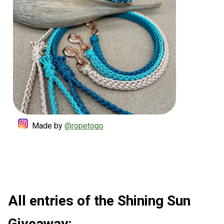
Made by
@ropetogo
All entries of the Shining Sun
Giveaway: