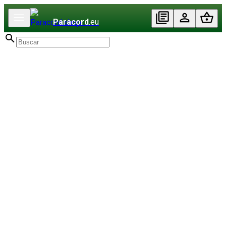
Paracord
.eu