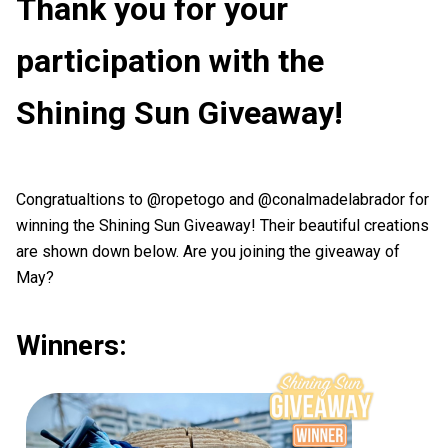
Thank you for your
participation with the
Shining Sun Giveaway!
Congratualtions to @ropetogo and @conalmadelabrador for
winning the Shining Sun Giveaway! Their beautiful creations
are shown down below. Are you joining the giveaway of
May?
Winners: