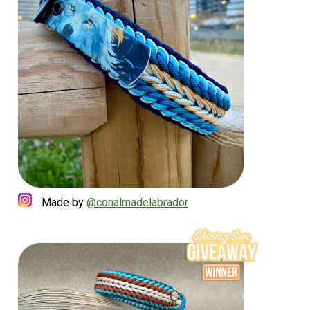
Made by
@conalmadelabrador